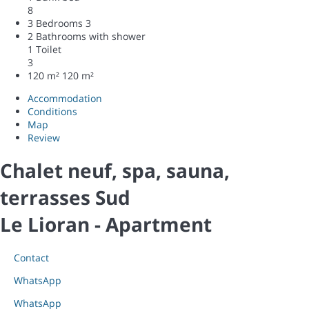
8
3 Bedrooms
3
2 Bathrooms with shower
1 Toilet
3
120 m²
120 m²
Accommodation
Conditions
Map
Review
Chalet neuf, spa, sauna,
terrasses Sud
Le Lioran -
Apartment
Contact
WhatsApp
WhatsApp