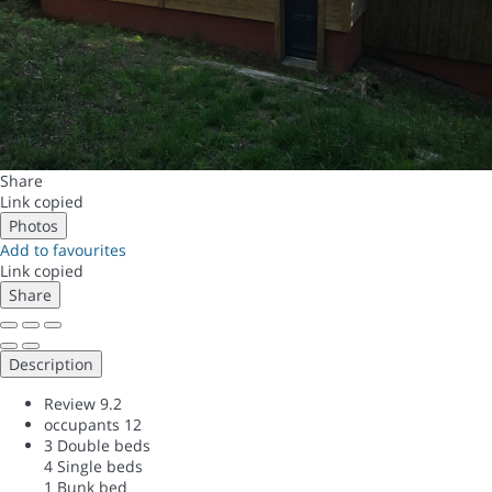
Share
Link copied
Photos
Add to favourites
Link copied
Share
Description
Review
9.2
occupants
12
3 Double beds
4 Single beds
1 Bunk bed