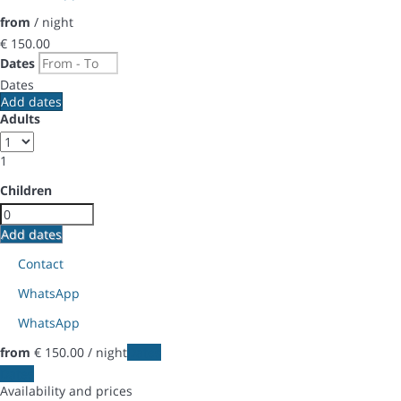
from
/ night
€ 150.
00
Dates
Dates
Add dates
Adults
1
Children
Add dates
Contact
WhatsApp
WhatsApp
from
€ 150.
00
/ night
Dates
Dates
Availability and prices