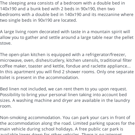
The sleeping area consists of a bedroom with a double bed in
140x190 and a bunk bed with 2 beds in 90x190, then two
bedrooms with a double bed in 140x190 and its mezzanine where
two single beds in 90x190 are located.
A large living room decorated with taste in a mountain spirit will
allow you to gather and settle around a large table near the pellet
stove.
The open-plan kitchen is equipped with a refrigerator/freezer,
microwave, oven, dishes/cutlery, kitchen utensils, traditional filter
coffee maker, toaster and kettle, fondue and raclette appliance...
In this apartment you will find 2 shower rooms. Only one separate
toilet is present in the accommodation.
Bed linen not included, we can rent them to you upon request.
Possibility to bring your personal linen taking into account bed
sizes. A washing machine and dryer are available in the laundry
room.
Non-smoking accommodation. You can park your cars in front of
the accommodation along the road. Limited parking spaces for the
main vehicle during school holidays. A free public car park is
available lower down for other vehicles. There is no internet