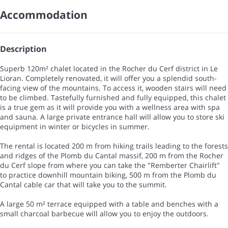
Accommodation
Description
Superb 120m² chalet located in the Rocher du Cerf district in Le
Lioran. Completely renovated, it will offer you a splendid south-
facing view of the mountains. To access it, wooden stairs will need
to be climbed. Tastefully furnished and fully equipped, this chalet
is a true gem as it will provide you with a wellness area with spa
and sauna. A large private entrance hall will allow you to store ski
equipment in winter or bicycles in summer.
The rental is located 200 m from hiking trails leading to the forests
and ridges of the Plomb du Cantal massif, 200 m from the Rocher
du Cerf slope from where you can take the "Remberter Chairlift"
to practice downhill mountain biking, 500 m from the Plomb du
Cantal cable car that will take you to the summit.
A large 50 m² terrace equipped with a table and benches with a
small charcoal barbecue will allow you to enjoy the outdoors.