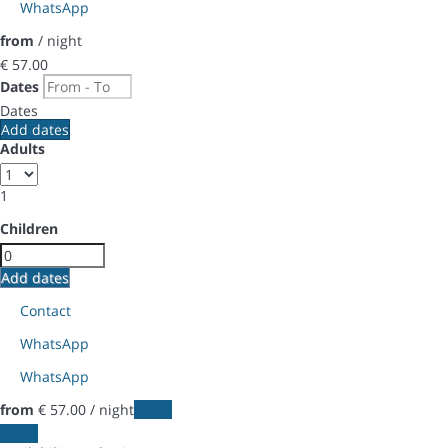
WhatsApp
from
/ night
€ 57.
00
Dates
Dates
Add dates
Adults
1
Children
Add dates
Contact
WhatsApp
WhatsApp
from
€ 57.
00
/ night
Dates
Dates