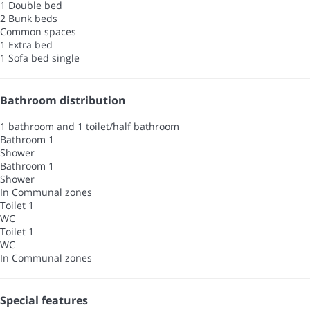
1 Double bed
2 Bunk beds
Common spaces
1 Extra bed
1 Sofa bed single
Bathroom distribution
1 bathroom and 1 toilet/half bathroom
Bathroom 1
Shower
Bathroom 1
Shower
In Communal zones
Toilet 1
WC
Toilet 1
WC
In Communal zones
Special features