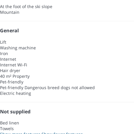
At the foot of the ski slope
Mountain
General
Lift
Washing machine
Iron
Internet
Internet
Wi-Fi
Hair dryer
40 m² Property
Pet-friendly
Pet-friendly
Dangerous breed dogs not allowed
Electric heating
Not supplied
Bed linen
Towels