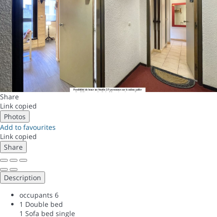
Share
Link copied
Photos
Add to favourites
Link copied
Share
Description
occupants
6
1 Double bed
1 Sofa bed single