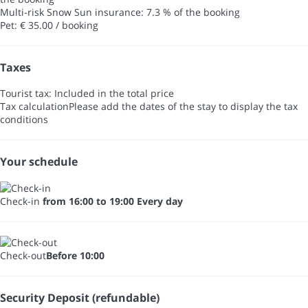
Multi-risk Snow Sun insurance: 7.3 % of the booking
Pet: € 35.00 / booking
Taxes
Tourist tax: Included in the total price
Tax calculation
Please add the dates of the stay to display the tax
conditions
Your schedule
Check-in
from 16:00 to 19:00 Every day
Check-out
Before 10:00
Security Deposit (refundable)