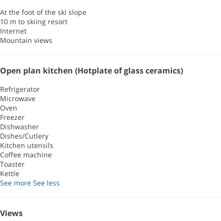
At the foot of the ski slope
10 m to skiing resort
Internet
Mountain views
Open plan kitchen (Hotplate of glass ceramics)
Refrigerator
Microwave
Oven
Freezer
Dishwasher
Dishes/Cutlery
Kitchen utensils
Coffee machine
Toaster
Kettle
See more
See less
Views