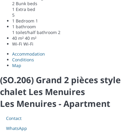
2 Bunk beds
1 Extra bed
5
1 Bedroom
1
1 bathroom
1 toilet/half bathroom
2
40 m²
40 m²
Wi-Fi
Wi-Fi
Accommodation
Conditions
Map
(SO.206) Grand 2 pièces style
chalet Les Menuires
Les Menuires -
Apartment
Contact
WhatsApp