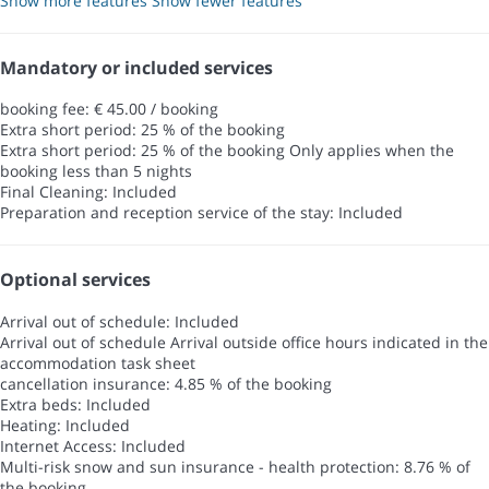
Show more features
Show fewer features
Mandatory or included services
booking fee: € 45.00 / booking
Extra short period: 25 % of the booking
Extra short period: 25 % of the booking
Only applies when the
booking less than 5 nights
Final Cleaning: Included
Preparation and reception service of the stay: Included
Optional services
Arrival out of schedule: Included
Arrival out of schedule
Arrival outside office hours indicated in the
accommodation task sheet
cancellation insurance: 4.85 % of the booking
Extra beds: Included
Heating: Included
Internet Access: Included
Multi-risk snow and sun insurance - health protection: 8.76 % of
the booking