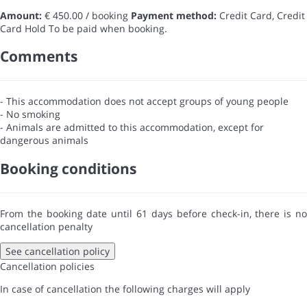
Amount:
€ 450.00 / booking
Payment method:
Credit Card, Credit
Card Hold
To be paid when booking.
Comments
- This accommodation does not accept groups of young people
- No smoking
- Animals are admitted to this accommodation, except for
dangerous animals
Booking conditions
From the booking date until 61 days before check-in, there is no
cancellation penalty
See cancellation policy
Cancellation policies
In case of cancellation the following charges will apply