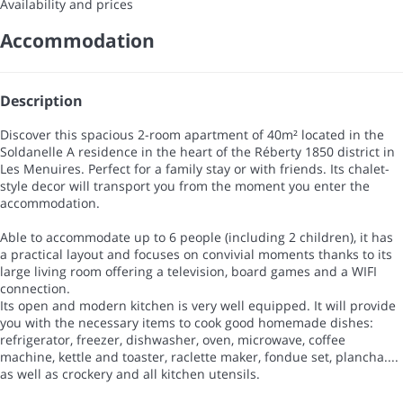
Availability and prices
Accommodation
Description
Discover this spacious 2-room apartment of 40m² located in the
Soldanelle A residence in the heart of the Réberty 1850 district in
Les Menuires. Perfect for a family stay or with friends. Its chalet-
style decor will transport you from the moment you enter the
accommodation.
Able to accommodate up to 6 people (including 2 children), it has
a practical layout and focuses on convivial moments thanks to its
large living room offering a television, board games and a WIFI
connection.
Its open and modern kitchen is very well equipped. It will provide
you with the necessary items to cook good homemade dishes:
refrigerator, freezer, dishwasher, oven, microwave, coffee
machine, kettle and toaster, raclette maker, fondue set, plancha....
as well as crockery and all kitchen utensils.