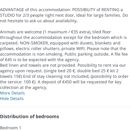
ADVANTAGE of this accommodation: POSSIBILITY of RENTING a
STUDIO for 2/3 people right next door, ideal for large families. Do
not hesitate to ask us about availability.
Animals are welcome (1 maximum / €35 extra), tiled floor
throughout the accommodation except for the bedroom which is
carpeted. NON-SMOKER, equipped with duvets, blankets and
pillows, electric roller shutters, private WIFI. Please note that the
accommodation is non-smoking. Public parking outside. A file fee
of €45 is to be expected with the agency.
Bed linen and towels are not provided. Possibility to rent via our
agency upon request. (single bed 20 €; double bed 25 € kit 2
towels 15€) End of stay cleaning not included, (possibility to order
the service: 100 €). A deposit of €450 will be requested for key
collection at the agency.
More Details
Hide Details
Distribution of bedrooms
Bedroom 1