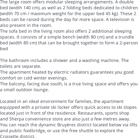
The large room offers modular sleeping arrangements. A double
bed (width 140 cm), as well as 2 folding beds dedicated to children
(width 70 cm / maximum weight for the upper bed 45 kg). These 2
beds can be raised during the day for more space. A television is
also present in the room.
The sofa bed in the living room also offers 2 additional sleeping
spaces. It consists of a simple bench (width 80 cm) and a trundle
bed (width 80 cm) that can be brought together to form a 2-person
bed
The bathroom includes a shower and a washing machine. The
toilets are separate.
The apartment heated by electric radiators guarantees you good
comfort on cold winter evenings.
The balcony, facing due south, is a true living space and offers you
a small outdoor lounge.
Located in an ideal environment for families, the apartment
equipped with a private ski locker offers quick access to ski slopes
located just in front of the residence. Restaurants, sports shop
and Sherpa convenience store are also just a few metres away.
You can reach the dynamic Bruyères district located below via lifts
and public footbridge, or use the free shuttle to explore the
Croisette district.