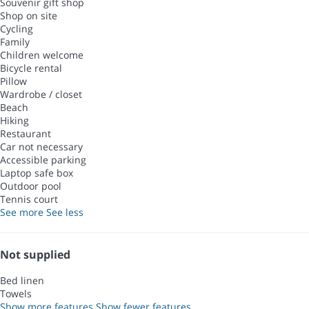
Souvenir gift shop
Shop on site
Cycling
Family
Children welcome
Bicycle rental
Pillow
Wardrobe / closet
Beach
Hiking
Restaurant
Car not necessary
Accessible parking
Laptop safe box
Outdoor pool
Tennis court
See more
See less
Not supplied
Bed linen
Towels
Show more features
Show fewer features