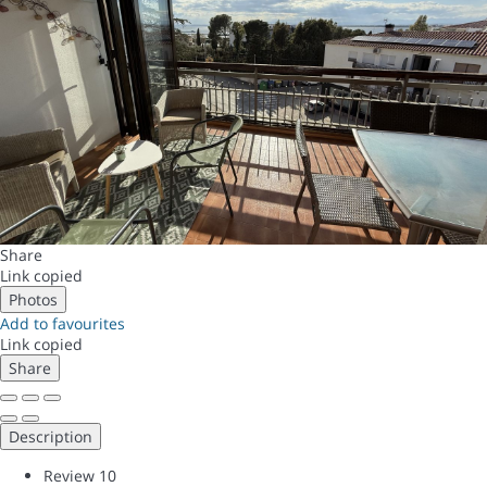
Share
Link copied
Photos
Add to favourites
Link copied
Share
Description
Review
10