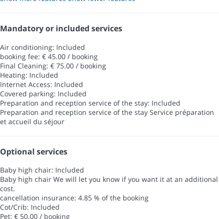
Mandatory or included services
Air conditioning: Included
booking fee: € 45.00 / booking
Final Cleaning: € 75.00 / booking
Heating: Included
Internet Access: Included
Covered parking: Included
Preparation and reception service of the stay: Included
Preparation and reception service of the stay
Service préparation
et accueil du séjour
Optional services
Baby high chair: Included
Baby high chair
We will let you know if you want it at an additional
cost.
cancellation insurance: 4.85 % of the booking
Cot/Crib: Included
Pet: € 50.00 / booking