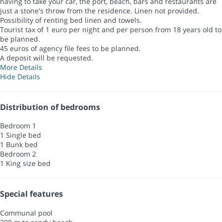
having to take your car, the port, beach, bars and restaurants are
just a stone's throw from the residence. Linen not provided.
Possibility of renting bed linen and towels.
Tourist tax of 1 euro per night and per person from 18 years old to
be planned.
45 euros of agency file fees to be planned.
A deposit will be requested.
More Details
Hide Details
Distribution of bedrooms
Bedroom 1
1 Single bed
1 Bunk bed
Bedroom 2
1 King size bed
Special features
Communal pool