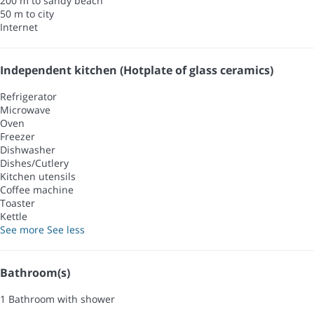
200 m to sandy beach
50 m to city
Internet
Independent kitchen (Hotplate of glass ceramics)
Refrigerator
Microwave
Oven
Freezer
Dishwasher
Dishes/Cutlery
Kitchen utensils
Coffee machine
Toaster
Kettle
See more
See less
Bathroom(s)
1 Bathroom with shower