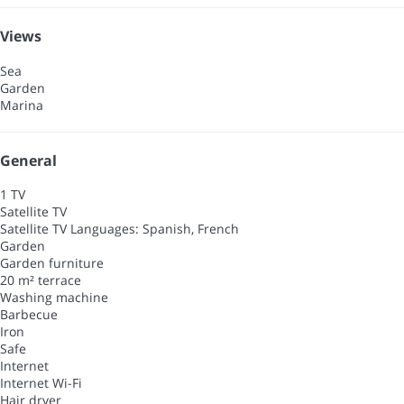
Views
Sea
Garden
Marina
General
1 TV
Satellite TV
Satellite TV
Languages: Spanish, French
Garden
Garden furniture
20 m² terrace
Washing machine
Barbecue
Iron
Safe
Internet
Internet
Wi-Fi
Hair dryer