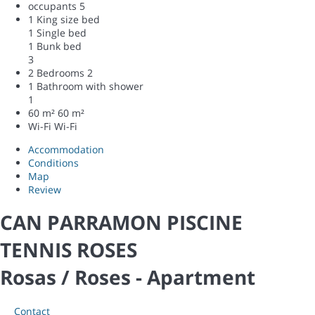
occupants
5
1 King size bed
1 Single bed
1 Bunk bed
3
2 Bedrooms
2
1 Bathroom with shower
1
60 m²
60 m²
Wi-Fi
Wi-Fi
Accommodation
Conditions
Map
Review
CAN PARRAMON PISCINE
TENNIS ROSES
Rosas / Roses -
Apartment
Contact