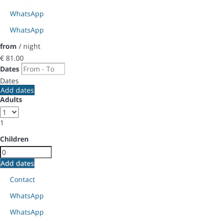
WhatsApp
WhatsApp
from
/ night
€ 81.
00
Dates
Dates
Add dates
Adults
1
Children
Add dates
Contact
WhatsApp
WhatsApp