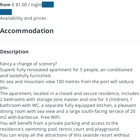
from
€ 81.
00
/ night
Dates
Dates
Availability and prices
Accommodation
Description
Fancy a change of scenery?
Superb fully renovated apartment for 5 people, air-conditioned
and tastefully furnished.
Its sea and mountain view 100 metres from the port will seduce
you.
The apartment, located in a closed and secure residence, includes
2 bedrooms with storage (one master and one for 3 children), 1
bathroom with WC, a separate fully equipped kitchen, a pleasant
dining room with sea view and a large south-facing terrace of 20
m2 with barbecue. Free WiFi.
You will benefit from a private parking and access to the
residence's swimming pool, tennis court and playground.
You can enjoy all the attractions of this seaside resort without