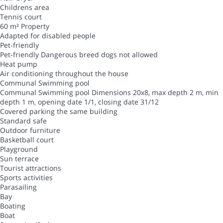
Childrens area
Tennis court
60 m² Property
Adapted for disabled people
Pet-friendly
Pet-friendly
Dangerous breed dogs not allowed
Heat pump
Air conditioning throughout the house
Communal Swimming pool
Communal Swimming pool
Dimensions 20x8, max depth 2 m, min
depth 1 m, opening date 1/1, closing date 31/12
Covered parking the same building
Standard safe
Outdoor furniture
Basketball court
Playground
Sun terrace
Tourist attractions
Sports activities
Parasailing
Bay
Boating
Boat