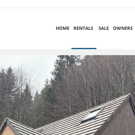
HOME
RENTALS
SALE
OWNERS