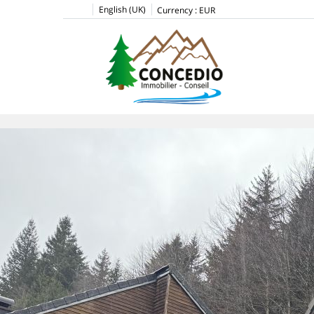
English (UK)
Currency :
EUR