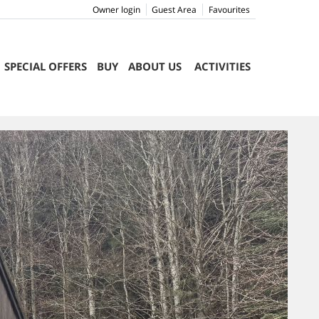
Owner login
Guest Area
Favourites
SPECIAL OFFERS
BUY
ABOUT US
ACTIVITIES