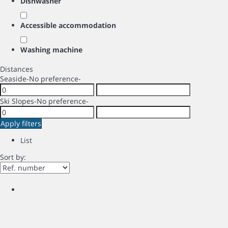
Dishwasher
Accessible accommodation
Washing machine
Distances
Seaside
-No preference-
Ski Slopes
-No preference-
Apply filters
List
Sort by: