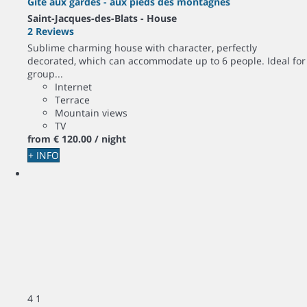
Gîte aux gardes - aux pieds des montagnes
Saint-Jacques-des-Blats -
House
2 Reviews
Sublime charming house with character, perfectly
decorated, which can accommodate up to 6 people. Ideal for
group...
Internet
Terrace
Mountain views
TV
from
€ 120.
00
/ night
+ INFO
4
1