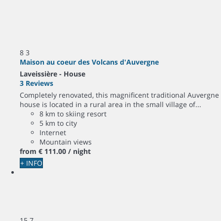
8
3
Maison au coeur des Volcans d'Auvergne
Laveissière -
House
3 Reviews
Completely renovated, this magnificent traditional Auvergne
house is located in a rural area in the small village of...
8 km to skiing resort
5 km to city
Internet
Mountain views
from
€ 111.
00
/ night
+ INFO
15
7