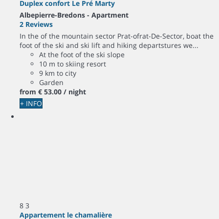
Duplex confort Le Pré Marty
Albepierre-Bredons -
Apartment
2 Reviews
In the of the mountain sector Prat-ofrat-De-Sector, boat the
foot of the ski and ski lift and hiking departstures we...
At the foot of the ski slope
10 m to skiing resort
9 km to city
Garden
from
€ 53.
00
/ night
+ INFO
8
3
Appartement le chamalière