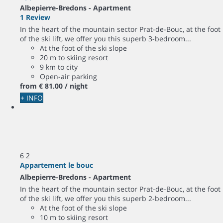
Albepierre-Bredons -
Apartment
1 Review
In the heart of the mountain sector Prat-de-Bouc, at the foot
of the ski lift, we offer you this superb 3-bedroom...
At the foot of the ski slope
20 m to skiing resort
9 km to city
Open-air parking
from
€ 81.
00
/ night
+ INFO
6
2
Appartement le bouc
Albepierre-Bredons -
Apartment
In the heart of the mountain sector Prat-de-Bouc, at the foot
of the ski lift, we offer you this superb 2-bedroom...
At the foot of the ski slope
10 m to skiing resort