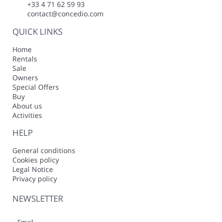
+33 4 71 62 59 93
contact@concedio.com
QUICK LINKS
Home
Rentals
Sale
Owners
Special Offers
Buy
About us
Activities
HELP
General conditions
Cookies policy
Legal Notice
Privacy policy
NEWSLETTER