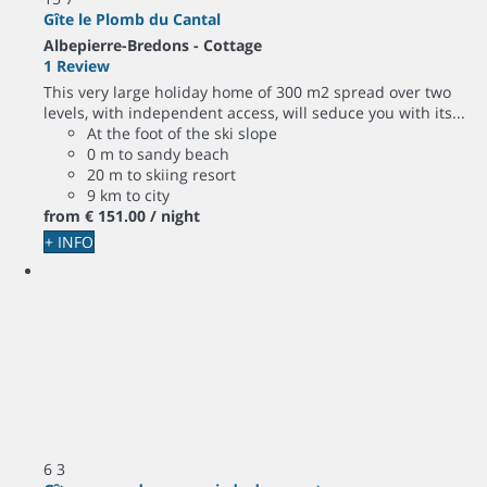
Gîte le Plomb du Cantal
Albepierre-Bredons -
Cottage
1 Review
This very large holiday home of 300 m2 spread over two
levels, with independent access, will seduce you with its...
At the foot of the ski slope
0 m to sandy beach
20 m to skiing resort
9 km to city
from
€ 151.
00
/ night
+ INFO
6
3