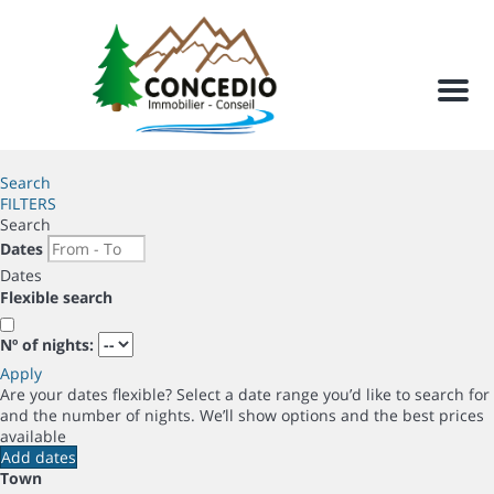
Men
Search
FILTERS
Search
Dates
Dates
Flexible search
Nº of nights:
Apply
Are your dates flexible?
Select a date range you’d like to search for
and the number of nights. We’ll show options and the best prices
available
Add dates
Town