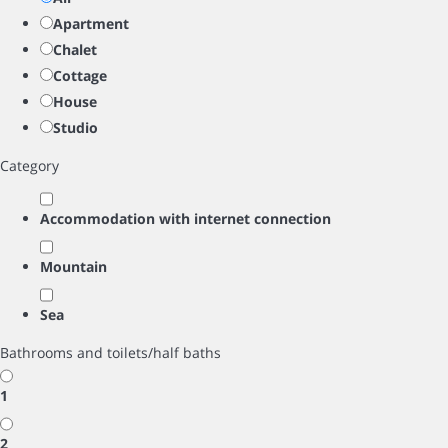
Apartment
Chalet
Cottage
House
Studio
Category
Accommodation with internet connection
Mountain
Sea
Bathrooms and toilets/half baths
1
2