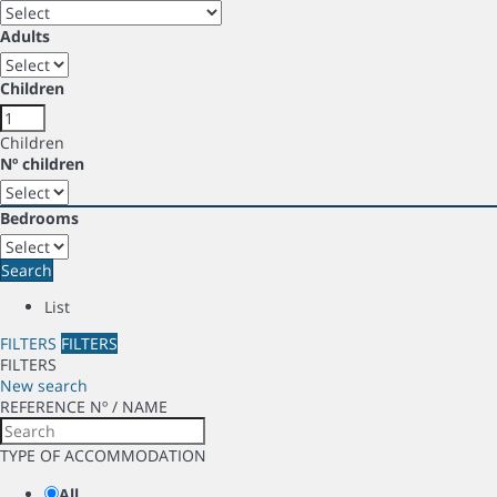
Adults
Children
Children
Nº children
Bedrooms
Search
List
FILTERS
FILTERS
FILTERS
New search
REFERENCE Nº / NAME
TYPE OF ACCOMMODATION
All