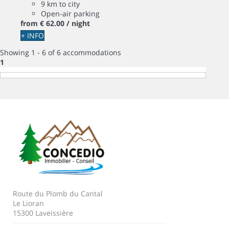
9 km to city
Open-air parking
from
€ 62.
00
/ night
+ INFO
Showing 1 - 6 of 6 accommodations
1
Route du Plomb du Cantal
Le Lioran
15300 Laveissière