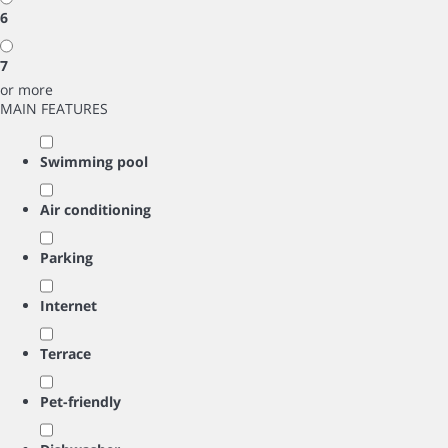
6
7
or more
MAIN FEATURES
Swimming pool
Air conditioning
Parking
Internet
Terrace
Pet-friendly