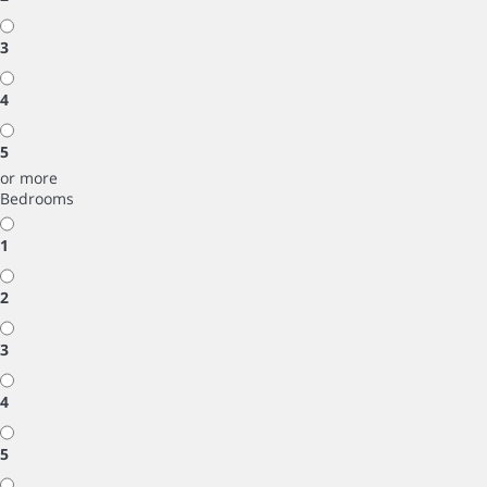
3
4
5
or more
Bedrooms
1
2
3
4
5