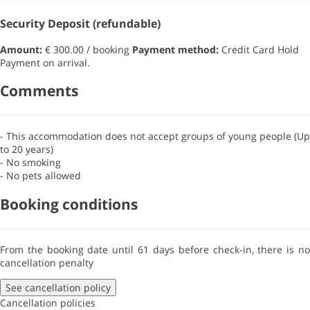
Security Deposit (refundable)
Amount:
€ 300.00 / booking
Payment method:
Credit Card Hold
Payment on arrival.
Comments
- This accommodation does not accept groups of young people (Up
to 20 years)
- No smoking
- No pets allowed
Booking conditions
From the booking date until 61 days before check-in, there is no
cancellation penalty
See cancellation policy
Cancellation policies