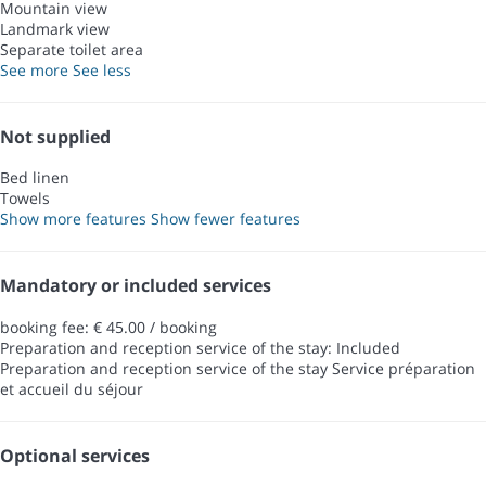
Mountain view
Landmark view
Separate toilet area
See more
See less
Not supplied
Bed linen
Towels
Show more features
Show fewer features
Mandatory or included services
booking fee: € 45.00 / booking
Preparation and reception service of the stay: Included
Preparation and reception service of the stay
Service préparation
et accueil du séjour
Optional services