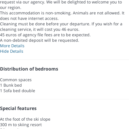
request via our agency. We will be delighted to welcome you to
our region.
This accommodation is non-smoking. Animals are not allowed. It
does not have internet access.
Cleaning must be done before your departure. If you wish for a
cleaning service, it will cost you 46 euros.
45 euros of agency file fees are to be expected.
A non-debited deposit will be requested.
More Details
Hide Details
Distribution of bedrooms
Common spaces
1 Bunk bed
1 Sofa bed double
Special features
At the foot of the ski slope
300 m to skiing resort