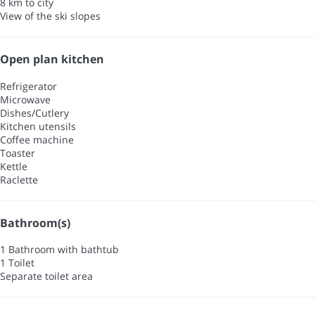
8 km to city
View of the ski slopes
Open plan kitchen
Refrigerator
Microwave
Dishes/Cutlery
Kitchen utensils
Coffee machine
Toaster
Kettle
Raclette
Bathroom(s)
1 Bathroom with bathtub
1 Toilet
Separate toilet area