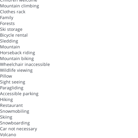
Mountain climbing
Clothes rack
Family
Forests
Ski storage
Bicycle rental
Sledding
Mountain
Horseback riding
Mountain biking
Wheelchair inaccessible
Wildlife viewing
Pillow
Sight seeing
Paragliding
Accessible parking
Hiking
Restaurant
Snowmobiling
Skiing
Snowboarding
Car not necessary
Volcano