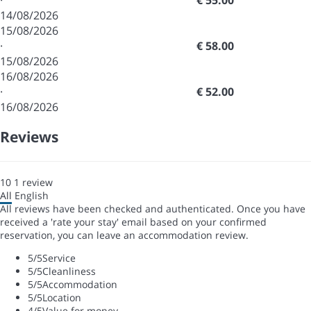
·
€ 55.00
14/08/2026
15/08/2026
·
€ 58.00
15/08/2026
16/08/2026
·
€ 52.00
16/08/2026
Reviews
10
1
review
All
English
All reviews have been checked and authenticated. Once you have
received a 'rate your stay' email based on your confirmed
reservation, you can leave an accommodation review.
5
/5
Service
5
/5
Cleanliness
5
/5
Accommodation
5
/5
Location
4
/5
Value for money