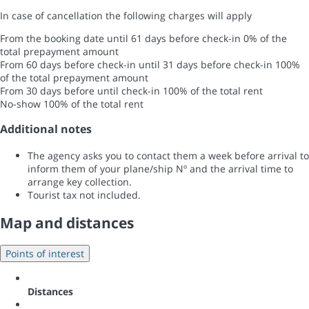
In case of cancellation the following charges will apply
From the booking date until 61 days before check-in
0% of the
total prepayment amount
From 60 days before check-in until 31 days before check-in
100%
of the total prepayment amount
From 30 days before until check-in
100% of the total rent
No-show
100% of the total rent
Additional notes
The agency asks you to contact them a week before arrival to
inform them of your plane/ship Nº and the arrival time to
arrange key collection.
Tourist tax not included.
Map and distances
Points of interest
Distances