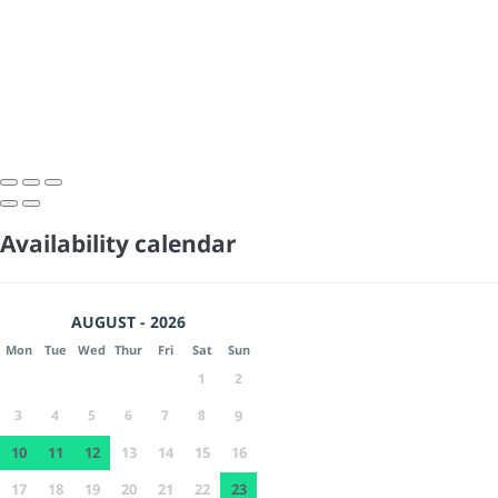
Availability calendar
AUGUST - 2026
Mon
Tue
Wed
Thur
Fri
Sat
Sun
1
2
3
4
5
6
7
8
9
10
11
12
13
14
15
16
17
18
19
20
21
22
23