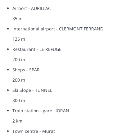
Airport - AURILLAC
35 m
International airport - CLERMONT FERRAND
135 m
Restaurant - LE REFUGE
200 m
Shops - SPAR
200 m
Ski Slope - TUNNEL
300 m
Train station - gare LIORAN
2 km
Town centre - Murat