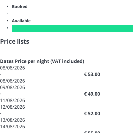
Booked
Available
Price lists
Dates
Price per night (VAT included)
08/08/2026
·
€ 53.00
08/08/2026
09/08/2026
·
€ 49.00
11/08/2026
12/08/2026
·
€ 52.00
13/08/2026
14/08/2026