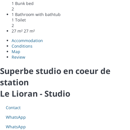
1 Bunk bed
2
1 Bathroom with bathtub
1 Toilet
2
27 m²
27 m²
Accommodation
Conditions
Map
Review
Superbe studio en coeur de
station
Le Lioran -
Studio
Contact
WhatsApp
WhatsApp