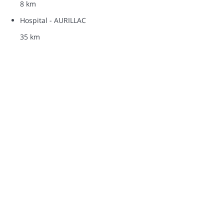
8 km
Hospital - AURILLAC
35 km