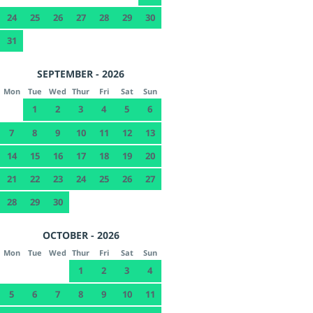
24
25
26
27
28
29
30
31
SEPTEMBER - 2026
Mon
Tue
Wed
Thur
Fri
Sat
Sun
1
2
3
4
5
6
7
8
9
10
11
12
13
14
15
16
17
18
19
20
21
22
23
24
25
26
27
28
29
30
OCTOBER - 2026
Mon
Tue
Wed
Thur
Fri
Sat
Sun
1
2
3
4
5
6
7
8
9
10
11