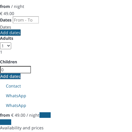
from
/ night
€ 49.
00
Dates
Dates
Add dates
Adults
1
Children
Add dates
Contact
WhatsApp
WhatsApp
from
€ 49.
00
/ night
Dates
Dates
Availability and prices