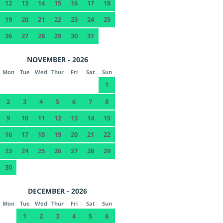
12
13
14
15
16
17
18
19
20
21
22
23
24
25
26
27
28
29
30
31
NOVEMBER - 2026
Mon
Tue
Wed
Thur
Fri
Sat
Sun
1
2
3
4
5
6
7
8
9
10
11
12
13
14
15
16
17
18
19
20
21
22
23
24
25
26
27
28
29
30
DECEMBER - 2026
Mon
Tue
Wed
Thur
Fri
Sat
Sun
1
2
3
4
5
6