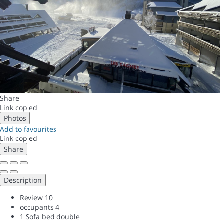
Share
Link copied
Photos
Add to favourites
Link copied
Share
Description
Review
10
occupants
4
1 Sofa bed double