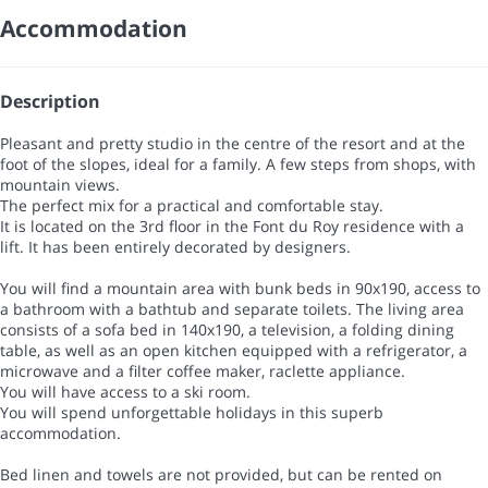
Accommodation
Description
Pleasant and pretty studio in the centre of the resort and at the
foot of the slopes, ideal for a family. A few steps from shops, with
mountain views.
The perfect mix for a practical and comfortable stay.
It is located on the 3rd floor in the Font du Roy residence with a
lift. It has been entirely decorated by designers.
You will find a mountain area with bunk beds in 90x190, access to
a bathroom with a bathtub and separate toilets. The living area
consists of a sofa bed in 140x190, a television, a folding dining
table, as well as an open kitchen equipped with a refrigerator, a
microwave and a filter coffee maker, raclette appliance.
You will have access to a ski room.
You will spend unforgettable holidays in this superb
accommodation.
Bed linen and towels are not provided, but can be rented on