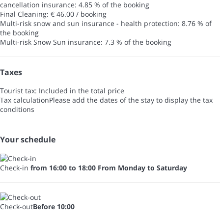
cancellation insurance: 4.85 % of the booking
Final Cleaning: € 46.00 / booking
Multi-risk snow and sun insurance - health protection: 8.76 % of
the booking
Multi-risk Snow Sun insurance: 7.3 % of the booking
Taxes
Tourist tax: Included in the total price
Tax calculation
Please add the dates of the stay to display the tax
conditions
Your schedule
Check-in
from 16:00 to 18:00 From Monday to Saturday
Check-out
Before 10:00