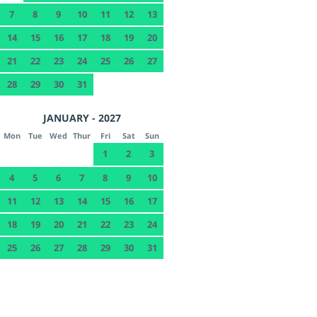
7
8
9
10
11
12
13
14
15
16
17
18
19
20
21
22
23
24
25
26
27
28
29
30
31
JANUARY - 2027
Mon
Tue
Wed
Thur
Fri
Sat
Sun
1
2
3
4
5
6
7
8
9
10
11
12
13
14
15
16
17
18
19
20
21
22
23
24
25
26
27
28
29
30
31