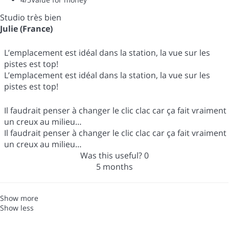
Studio très bien
Julie (France)
L’emplacement est idéal dans la station, la vue sur les
pistes est top!
L’emplacement est idéal dans la station, la vue sur les
pistes est top!
Il faudrait penser à changer le clic clac car ça fait vraiment
un creux au milieu…
Il faudrait penser à changer le clic clac car ça fait vraiment
un creux au milieu…
Was this useful?
0
5 months
Show more
Show less