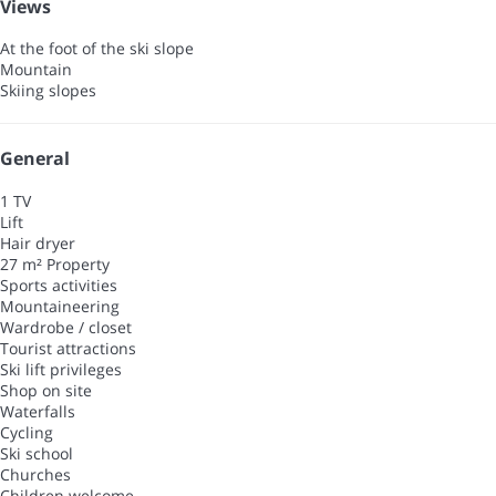
Views
At the foot of the ski slope
Mountain
Skiing slopes
General
1 TV
Lift
Hair dryer
27 m² Property
Sports activities
Mountaineering
Wardrobe / closet
Tourist attractions
Ski lift privileges
Shop on site
Waterfalls
Cycling
Ski school
Churches
Children welcome