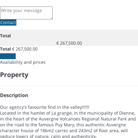
Contact
Total
€ 267,500.00
Total
€ 267,500.00
Contact
Availability and prices
Property
Description
Our agency's favourite find in the valley!!!!!!
Located in the hamlet of La grange, in the municipality of Dienne,
in the heart of the Auvergne Volcanoes Regional Natural Park and
on the road to the famous Puy Mary, this authentic Auvergne
character house of 186m2 carrez and 243m2 of floor area, will
seduce lovers of nature, calm and authenticity.