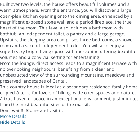
Built over two levels, the house offers beautiful volumes and a
warm atmosphere. From the entrance, you will discover a large
open-plan kitchen opening onto the dining area, enhanced by a
magnificent exposed stone wall and a period fireplace, the true
heart of the room. This level also includes a bathroom with
bathtub, an independent toilet, a pantry and a large garage.
Upstairs, the sleeping area comprises three bedrooms, a shower
room and a second independent toilet. You will also enjoy a
superb very bright living space with mezzanine offering beautiful
volumes and a convivial setting for entertaining.
From the lounge, direct access leads to a magnificent terrace with
no overlooking neighbours, benefiting from a clear and
unobstructed view of the surrounding mountains, meadows and
preserved landscapes of Cantal.
This country house is ideal as a secondary residence, family home
or pied-à-terre for lovers of hiking, wide open spaces and nature.
A true haven of peace in an exceptional environment, just minutes
from the most beautiful sites of the massif.
Don't wait!!!!!Come and visit it.
More Details
Hide Details