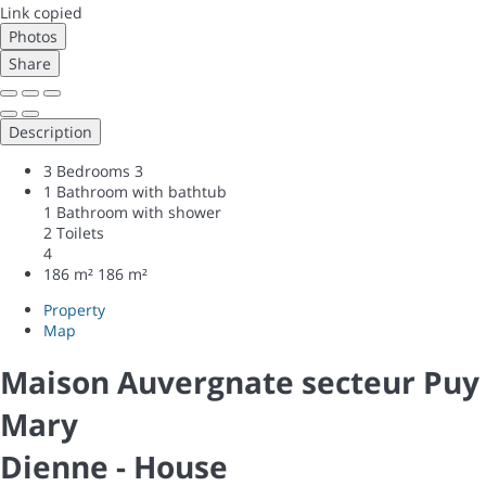
Link copied
Photos
Share
Description
3 Bedrooms
3
1 Bathroom with bathtub
1 Bathroom with shower
2 Toilets
4
186 m²
186 m²
Property
Map
Maison Auvergnate secteur Puy
Mary
Dienne -
House