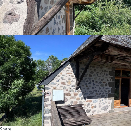
Share