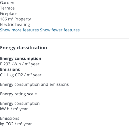
Garden
Terrace
Fireplace
186 m² Property
Electric heating
Show more features
Show fewer features
Energy classification
Energy consumption
E
293 kW h / m² year
Emissions
C
11 kg CO2 / m² year
Energy consumption and emissions
Energy rating scale
Energy consumption
kW h / m² year
Emissions
kg CO2 / m² year