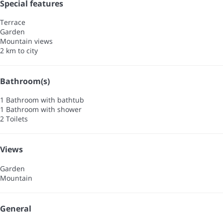
Special features
Terrace
Garden
Mountain views
2 km to city
Bathroom(s)
1 Bathroom with bathtub
1 Bathroom with shower
2 Toilets
Views
Garden
Mountain
General