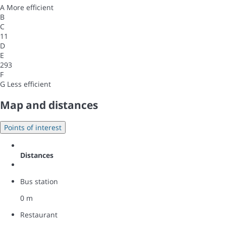
A
More efficient
B
C
11
D
E
293
F
G
Less efficient
Map and distances
Points of interest
Distances
Bus station
0 m
Restaurant