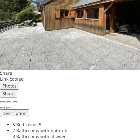
Share
Link copied
Photos
Share
Description
5 Bedrooms
5
2 Bathrooms with bathtub
3 Bathrooms with shower