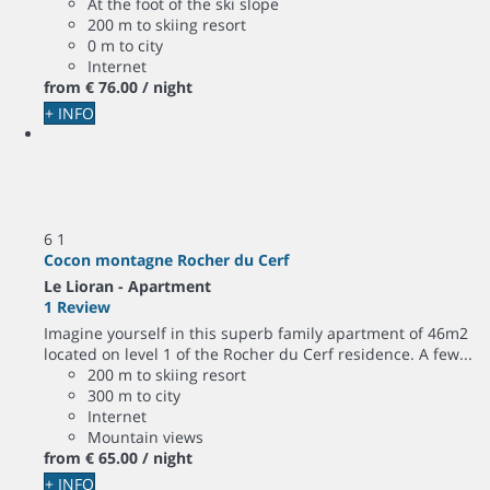
At the foot of the ski slope
200 m to skiing resort
0 m to city
Internet
from
€ 76.
00
/ night
+ INFO
6
1
Cocon montagne Rocher du Cerf
Le Lioran -
Apartment
1 Review
Imagine yourself in this superb family apartment of 46m2
located on level 1 of the Rocher du Cerf residence. A few...
200 m to skiing resort
300 m to city
Internet
Mountain views
from
€ 65.
00
/ night
+ INFO