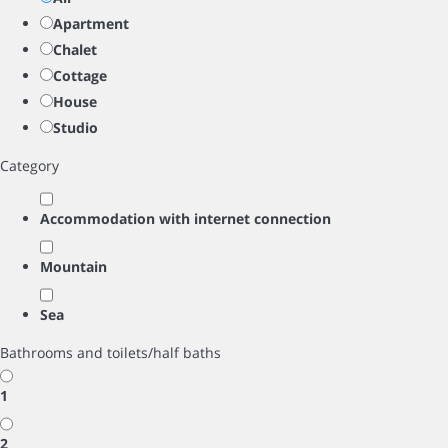
Apartment
Chalet
Cottage
House
Studio
Category
Accommodation with internet connection
Mountain
Sea
Bathrooms and toilets/half baths
1
2