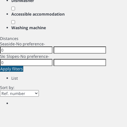
Dishwasher
Accessible accommodation
Washing machine
Distances
Seaside
-No preference-
Ski Slopes
-No preference-
Apply filters
List
Sort by: