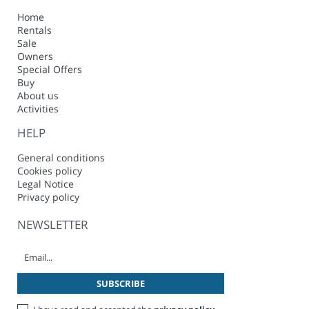
Home
Rentals
Sale
Owners
Special Offers
Buy
About us
Activities
HELP
General conditions
Cookies policy
Legal Notice
Privacy policy
NEWSLETTER