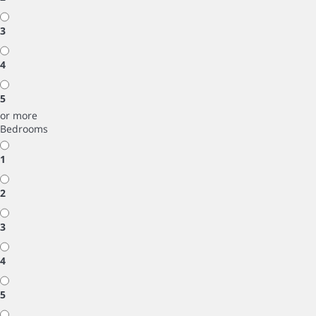
3
4
5
or more
Bedrooms
1
2
3
4
5