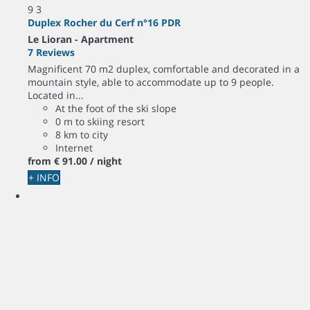
9
3
Duplex Rocher du Cerf n°16 PDR
Le Lioran -
Apartment
7 Reviews
Magnificent 70 m2 duplex, comfortable and decorated in a
mountain style, able to accommodate up to 9 people.
Located in...
At the foot of the ski slope
0 m to skiing resort
8 km to city
Internet
from
€ 91.
00
/ night
+ INFO