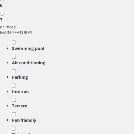
6
7
or more
MAIN FEATURES
Swimming pool
Air conditioning
Parking
Internet
Terrace
Pet-friendly