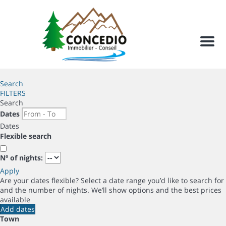
Men
Search
FILTERS
Search
Dates
Dates
Flexible search
Nº of nights:
Apply
Are your dates flexible?
Select a date range you’d like to search for
and the number of nights. We’ll show options and the best prices
available
Add dates
Town