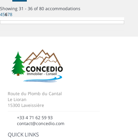
Showing 31 - 36 of 80 accommodations
4
5
6
7
8
Route du Plomb du Cantal
Le Lioran
15300 Laveissière
+33 4 71 62 59 93
contact@concedio.com
QUICK LINKS