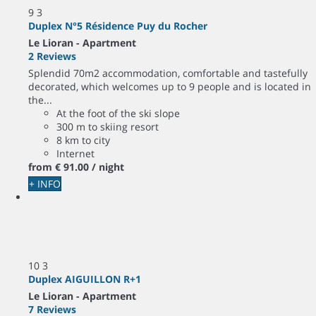
9
3
Duplex N°5 Résidence Puy du Rocher
Le Lioran -
Apartment
2 Reviews
Splendid 70m2 accommodation, comfortable and tastefully
decorated, which welcomes up to 9 people and is located in
the...
At the foot of the ski slope
300 m to skiing resort
8 km to city
Internet
from
€ 91.
00
/ night
+ INFO
10
3
Duplex AIGUILLON R+1
Le Lioran -
Apartment
7 Reviews