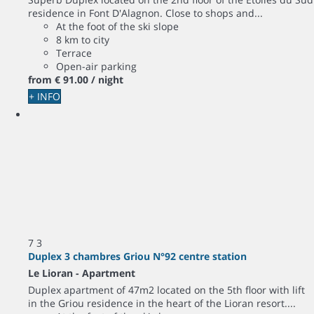
residence in Font D'Alagnon. Close to shops and...
At the foot of the ski slope
8 km to city
Terrace
Open-air parking
from
€ 91.
00
/ night
+ INFO
7
3
Duplex 3 chambres Griou N°92 centre station
Le Lioran -
Apartment
Duplex apartment of 47m2 located on the 5th floor with lift
in the Griou residence in the heart of the Lioran resort....