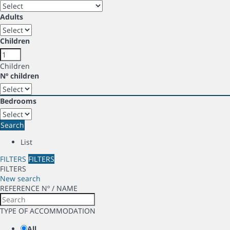
Adults
Children
Children
Nº children
Bedrooms
Search
List
FILTERS
FILTERS
FILTERS
New search
REFERENCE Nº / NAME
TYPE OF ACCOMMODATION
All