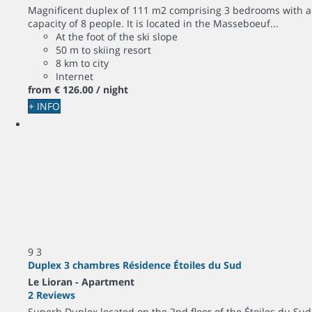
Magnificent duplex of 111 m2 comprising 3 bedrooms with a
capacity of 8 people. It is located in the Masseboeuf...
At the foot of the ski slope
50 m to skiing resort
8 km to city
Internet
from
€ 126.
00
/ night
+ INFO
9
3
Duplex 3 chambres Résidence Étoiles du Sud
Le Lioran -
Apartment
2 Reviews
Superb Duplex located on the 2nd floor of the Étoiles du Sud